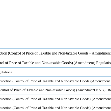
tion (Control of Price of Taxable and Non-taxable Goods) (Amendment)
rol of Price of Taxable and Non-taxable Goods) (Amendment) Regulatio
lations​
tection (Control of Price of Taxable and Non-taxable Goods)(Amendment 
ontrol of Price of Taxable and Non-taxable Goods) (Amendment No. 7) Re
otection (C​ontrol of Price of Taxable and Non-taxa​ble Goods) (Amendment
rotection (C​ontrol of Price of Taxable and Non-taxable Goods) (Amendment