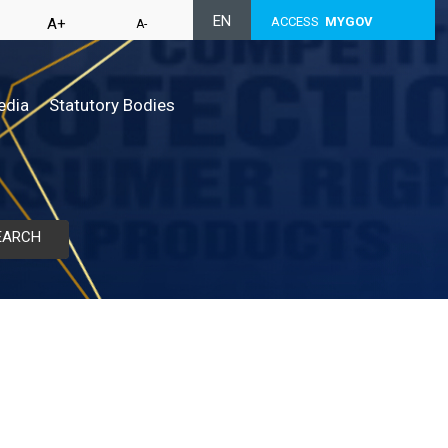
EN
ACCESS
MYGOV
A+
A-
edia
Statutory Bodies
EARCH