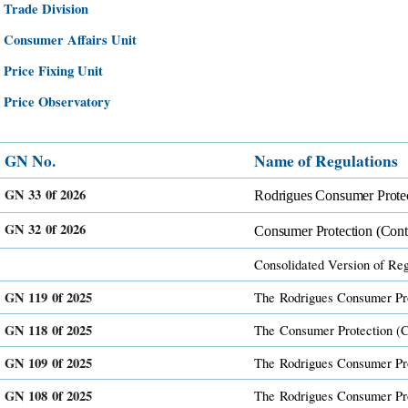
​​
​Trad​e Division
​​
​Consumer Affairs Unit
​​
​Price Fixing Unit
​​
​Price Observatory
GN No.​
Name ​of Regulations​
GN 33 0f 2026
Rodrigues Consumer Protec
GN 32 0f 2026
Consumer Protection (Cont
Consolidated Version of Regu
GN 119 0f 2025
The
Rodrigues Consumer Pro
GN 118 0f 2025
The
Consumer Protection (C
GN 109 0f 2025
The
Rodrigues ​Consumer ​Pr
GN 108 0f 2025
The
Rodrigues ​Consumer ​P