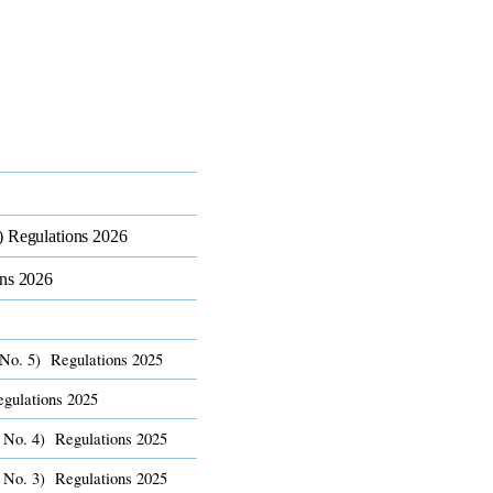
 Regulations 2026​
ns 2026​
No. 5) Regulations 2025​
gulations 2025​
 No. 4) Regulations 2025​
 No. 3) Regulations 2025​