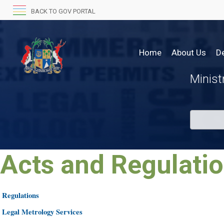
BACK TO GOV PORTAL
Home
About Us
D
Minis
Acts
and
Regulations
​​
​Regulations
​​
​Legal Metrology Services