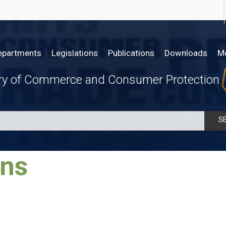
epartments
Legislations
Publications
Downloads
M
try of Commerce and Consumer Protection
S
​​​